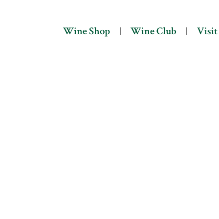
Wine Shop
Wine Club
Visit Us
Wine Shop
Wine Club
Visit