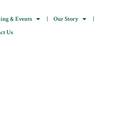
act Us
ing & Events
Our Story
ct Us