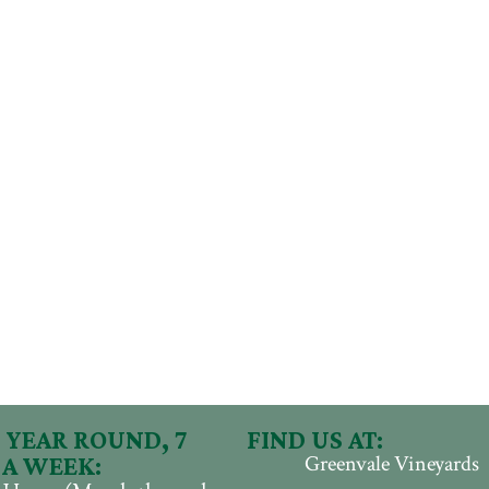
 YEAR ROUND, 7
FIND US AT:
Greenvale Vineyards
 A WEEK: