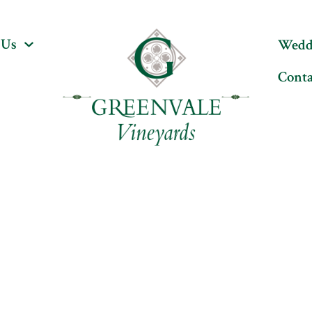
Wedding & Events
Our Story
Cont
 Us
Wedd
Conta